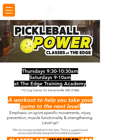
Thursdays 9:30-10:30am
Saturdays 9-10am
at The Edge Training Academy
112 Log Canoe Cir Stevensville MD 21666
A workout to help you take your
game to the next level!
Emphasis on sport-specific movements, injury
prevention, muscle functionality & strengthening.
Level up!
*We do not play pickleball in this class. This is a
supplemental
workout
specifically designed for pickleball players.*