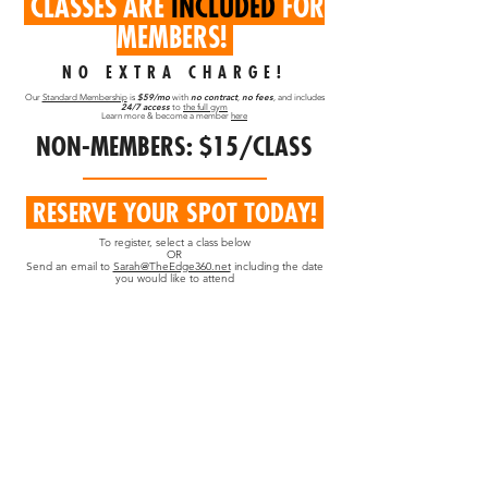
CLASSES ARE
INCLUDED
FOR
MEMBERS!
NO EXTRA CHARGE!
$59/mo
no contract
no fees
Our
Standard Membership
is
with
,
,
and includes
24/7 access
to
the full gym
Learn more & become a member
here
NON-MEMBERS: $15/CLASS
RESERVE YOUR SPOT TODAY!
To register, select a class below
OR
Send an email to
Sarah@TheEdge360.net
including the date
you would like to attend