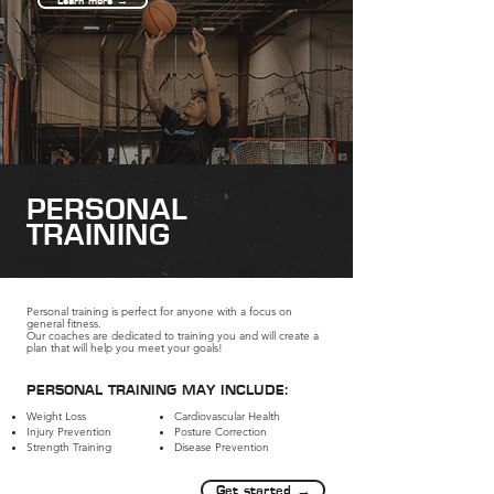
Learn more →
PERSONAL
TRAINING
Personal training is perfect for anyone with a focus on
general fitness.
Our coaches are dedicated to training you and will create a
plan that will help you meet your goals!
PERSONAL TRAINING MAY INCLUDE:
Weight Loss
Cardiovascular Health
Injury Prevention​
Posture Correction​
Strength Training
Disease Prevention
Get started →