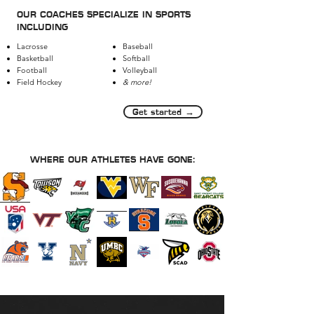
OUR COACHES SPECIALIZE IN SPORTS
INCLUDING
Lacrosse
Baseball
Basketball
Softball
Football
Volleyball
Field Hockey
& more!
Get started →
WHERE OUR ATHLETES HAVE GONE: