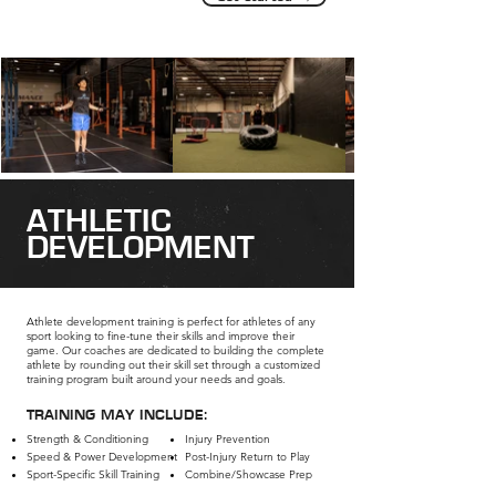
ATHLETIC
DEVELOPMENT
Athlete development training is perfect for athletes of any
sport looking to fine-tune their skills and improve their
game. Our coaches are dedicated to building the complete
athlete by rounding out their skill set through a customized
training program built around your needs and goals.
TRAINING MAY INCLUDE:
Strength & Conditioning
Injury Prevention
Speed & Power Development​
Post-Injury Return to Play
Sport-Specific Skill Training
Combine/Showcase Prep