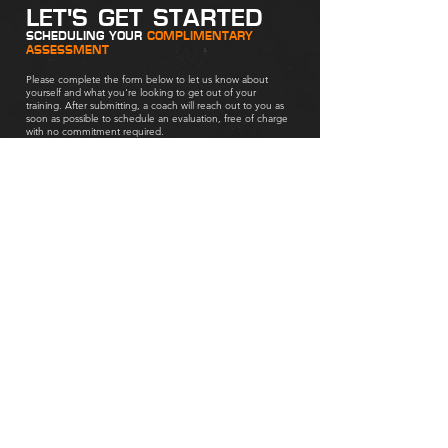
LET'S GET STARTED
SCHEDULING YOUR
COMPLIMENTARY
ASSESSMENT
Please complete the form below to let us know about
yourself and what you're looking to get out of your
training. After submitting, a coach will reach out to you as
soon as possible to schedule an evaluation, free of charge
with no commitment required.
Are you inquiring about training for...
*
Yourself
Your child (as a parent)
Next