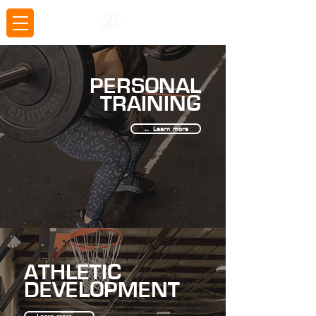
PERSONAL
TRAINING
← Learn more
ATHLETIC
DEVELOPMENT