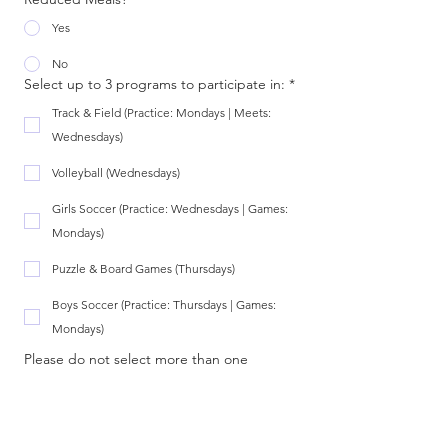
Yes
No
Select up to 3 programs to participate in:
*
Track & Field (Practice: Mondays | Meets:
Wednesdays)
Volleyball (Wednesdays)
Girls Soccer (Practice: Wednesdays | Games:
Mondays)
Puzzle & Board Games (Thursdays)
Boys Soccer (Practice: Thursdays | Games:
Mondays)
Please do not select more than one 
activity for each day.
*There is limited capacity in each 
program. In the event of a program being 
full, you will be contacted to select a 