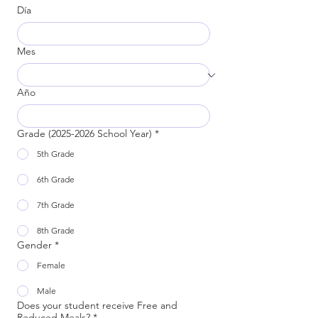
Día
Mes
Año
Grade (2025-2026 School Year)
*
5th Grade
6th Grade
7th Grade
8th Grade
Gender
*
Female
Male
Does your student receive Free and
Reduced Meals?
*