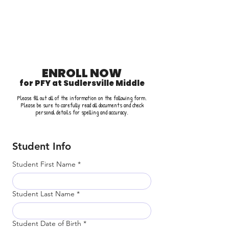
PARTNERING
FOR YOUTH
2025-2026 SCHOOL YEAR
ENROLL NOW
for PFY at Sudlersville Middle
Please fill out all of the information on the following form.
Please be sure to carefully read all documents and check
personal details for spelling and accuracy.
Student Info
Student First Name
*
Student Last Name
*
Student Date of Birth
*