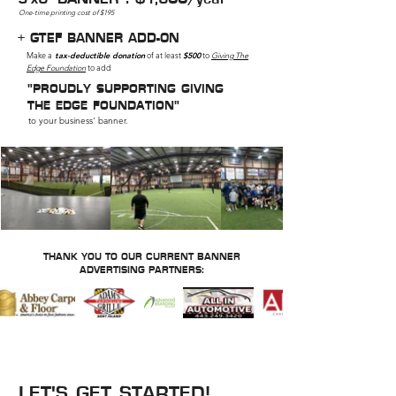
One-time printing cost of $195
+ GTEF BANNER ADD-ON
Make a
tax-deductible donation
of at least
$500
to
Giving The
Edge Foundation
to add
"PROUDLY SUPPORTING GIVING
THE EDGE FOUNDATION"
to your business' banner.
THANK YOU TO OUR CURRENT BANNER
ADVERTISING PARTNERS:
INTERESTED IN A BANNER
IN THE EDGE ARENA?
LET'S GET STARTED!