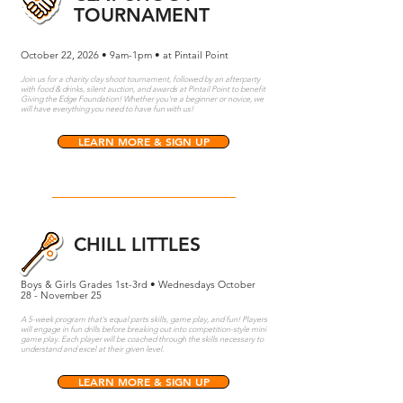
TOURNAMENT
October 22, 2026 • 9am-1pm • at Pintail Point
Join us for a charity clay shoot tournament, followed by an afterparty
with food & drinks, silent auction, and awards at Pintail Point to benefit
Giving the Edge Foundation! Whether you're a beginner or novice, we
will have everything you need to have fun with us!
LEARN MORE & SIGN UP
CHILL LITTLES
Boys & Girls Grades 1st-3rd • Wednesdays October
28 - November 25
A 5-week program that's equal parts skills, game play, and fun! Players
will engage in fun drills before breaking out into competition-style mini
game play. Each player will be coached through the skills necessary to
understand and excel at their given level.
LEARN MORE & SIGN UP