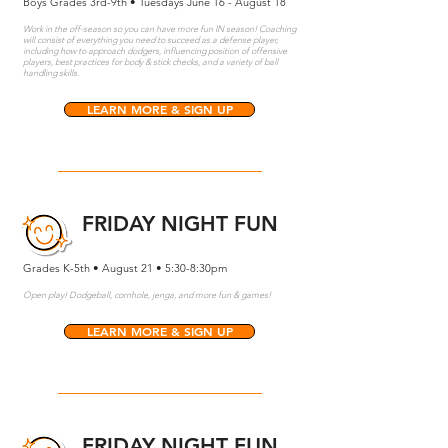
Boys Grades 3rd-9th • Tuesdays June 16 - August 18
Work in the off-season so you can have more fun IN season! Coaching
will consist of everything you need to succeed as a defense player,
including how to approach dodgers, influencing position of offensive
players, best practices for body & stick checks, and a variety of ball
handling skills.
LEARN MORE & SIGN UP
FRIDAY NIGHT FUN
Grades K-5th • August 21 • 5:30-8:30pm
Open play! Dodgeball, cornhole, jenga, and more fun & games!
LEARN MORE & SIGN UP
FRIDAY NIGHT FUN