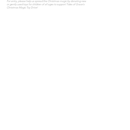
For entry, please help us spread the Christmas magic by donating new
or gently used toys for children of all ages to support Tides of Grace's
Christmas Magic Toy Drive!
LEARN MORE
COED FIELD
HOCKEY
Thursdays January 21 - March 25 • 9-10pm
Join us for adult coed field hockey at The Edge Arena!
LEARN MORE & SIGN UP
ADULT LEAGUES