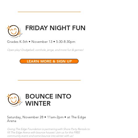
FRIDAY NIGHT FUN
Grades K-5th • November 13 • 5:30-8:30pm
Open play! Dodgeball, cornhole, jenga, and more fun & games!
LEARN MORE & SIGN UP
BOUNCE INTO
WINTER
Saturday, November 28 • 11am-2pm • at The Edge
Arena
Giving The Edge Foundation is partnering with Shore Party Rentals to
fill The Edge Arena with bounce houses! Join us for this FREE
community event and come bounce into winter with us!