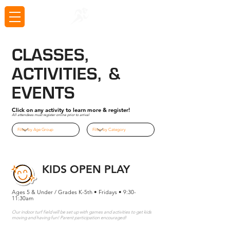
CLASSES,
ACTIVITIES, &
EVENTS
Click on any activity to learn more & register!
All attendees must register online prior to arrival
KIDS OPEN PLAY
Ages 5 & Under / Grades K-5th • Fridays • 9:30-
11:30am
Our indoor turf field will be set up with games and activities to get kids
moving and having fun! Parent participation encouraged!