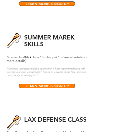
LEARN MORE & SIGN UP
SUMMER MAREK
SKILLS
Grades 1st-8th • June 15 - August 13 (See schedule for
more details)
Maximize your potential this summer in a high-rep environment with
players your age. This program has been a staple in the local lacrosse
community for many years!
LEARN MORE & SIGN UP
LAX DEFENSE CLASS