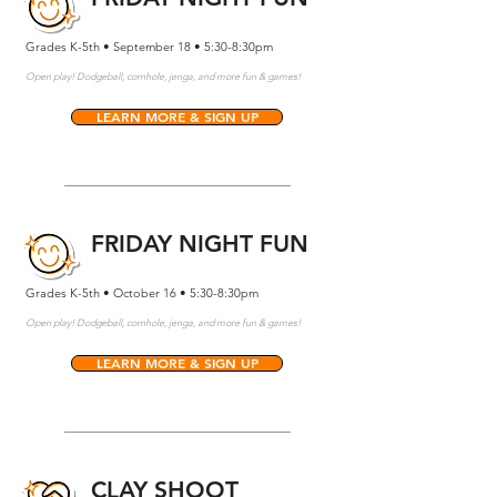
Grades K-5th • September 18 • 5:30-8:30pm
Open play! Dodgeball, cornhole, jenga, and more fun & games!
LEARN MORE & SIGN UP
FRIDAY NIGHT FUN
Grades K-5th • October 16 • 5:30-8:30pm
Open play! Dodgeball, cornhole, jenga, and more fun & games!
LEARN MORE & SIGN UP
CLAY SHOOT