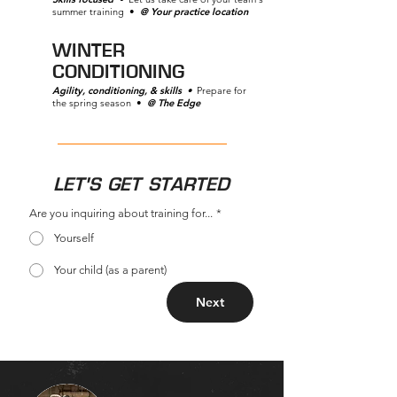
summer training •
@ Your practice location
WINTER
CONDITIONING
Agility, conditioning, & skills
•
Prepare for
the spring season •
@ The Edge
LET'S GET STARTED
Are you inquiring about training for...
*
Yourself
Your child (as a parent)
Next