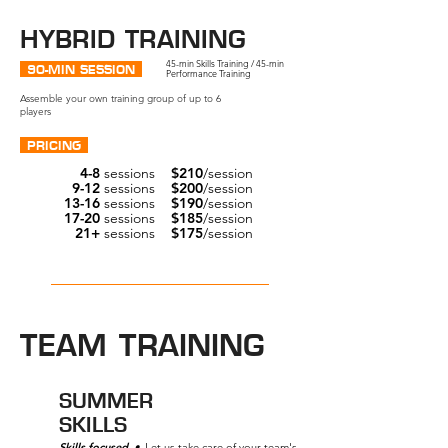
HYBRID TRAINING
45-min Skills Training / 45-min
90-MIN SESSION
Performance Training
Assemble your own training group of up to 6
players
PRICING
4-8
sessions
$210
/session
9-12
sessions
$200
/session
13-16
sessions
$190
/session
17-20
sessions
$185
/session
21+
sessions
$175
/session
Get started →
TEAM TRAINING
SUMMER
SKILLS
Skills focused
•
Let us take care of your team's