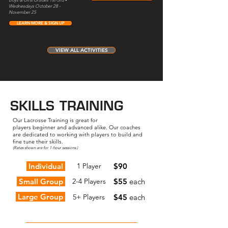
Wednesdays October 28 -
November 25
LEARN MORE & SIGN UP
VIEW ALL ACTIVITIES
SKILLS TRAINING
Our Lacrosse Training is great for
players
beginner
and advanced alike. Our coaches
are dedicated to working with players to build and
fine tune their skills.
(Rates shown are for 1-hour sessions.)
Individual
1 Player
$
90
Small Group
2-4 Players
$55
each
Large Group
5+ Players
$45
each