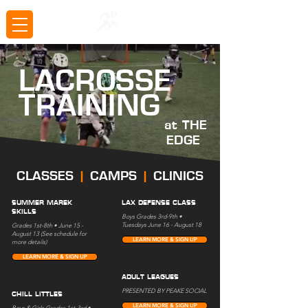
LACROSSE
TRAINING
at THE
EDGE
CLASSES
|
CAMPS
|
CLINICS
SUMMER MAREK
LAX DEFENSE CLASS
SKILLS
Boys Grades 3rd-9th •
Tuesdays June 16 - August 18
Grades 1st-8th • June 15 -
August 13 (See schedule for
LEARN MORE & SIGN UP
more details)
LEARN MORE & SIGN UP
ADULT LEAGUES
PRESENTED BY PEAKE SOCIAL
CHILL LITTLES
LEARN MORE & SIGN UP
Boys & Girls Grades 1st-3rd •