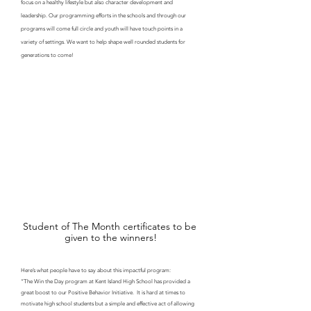
focus on a healthy lifestyle but also character development and 
leadership. Our programming efforts in the schools and through our 
programs will come full circle and youth will have touch points in a 
variety of settings. We want to help shape well rounded students for 
generations to come!
Student of The Month certificates to be 
given to the winners!
Here’s what people have to say about this impactful program: 
“The Win the Day program at Kent Island High School has provided a 
great boost to our Positive Behavior Initiative.  It is hard at times to 
motivate high school students but a simple and effective act of allowing 