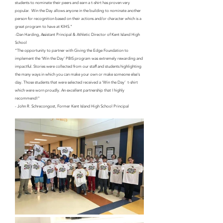
students to nominate their peers and earn a t-shirt has proven very 
popular.  Win the Day allows anyone in the building to nominate another 
person for recognition based on their actions and/or character which is a 
great program to have at KIHS.”
-Dan Harding, Assistant Principal & Athletic Director of Kent Island High 
School
“The opportunity to partner with Giving the Edge Foundation to 
implement the ‘Win the Day’ PBIS program was extremely rewarding and 
impactful. Stories were collected from our staff and students highlighting 
the many ways in which you can make your own or make someone else's 
day. Those students that were selected received a ‘Win the Day’  t-shirt 
which were worn proudly. An excellent partnership that I highly 
recommend!"
- John R. Schrecongost, Former Kent Island High School Principal