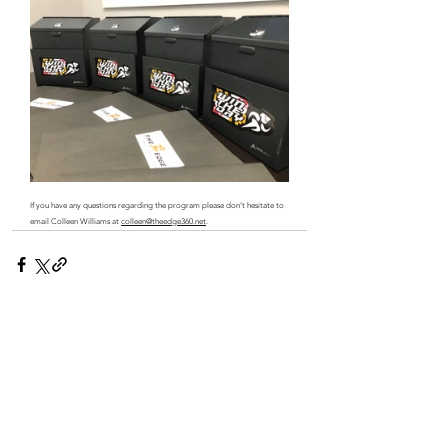
If you have any questions regarding the program please don’t hesitate to 
email Colleen Williams at 
colleen@theedge360.net
.