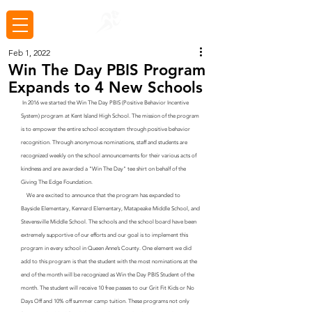
Feb 1, 2022
Win The Day PBIS Program
Expands to 4 New Schools
 In 2016 we started the Win The Day PBIS (Positive Behavior Incentive 
System) program at Kent Island High School. The mission of the program 
is to empower the entire school ecosystem through positive behavior 
recognition. Through anonymous nominations, staff and students are 
recognized weekly on the school announcements for their various acts of 
kindness and are awarded a "Win The Day" tee shirt on behalf of the 
Giving The Edge Foundation. 
    We are excited to announce that the program has expanded to 
Bayside Elementary, Kennard Elementary, Matapeake Middle School, and 
Stevensville Middle School. The schools and the school board have been 
extremely supportive of our efforts and our goal is to implement this 
program in every school in Queen Anne’s County. One element we did 
add to this program is that the student with the most nominations at the 
end of the month will be recognized as Win the Day PBIS Student of the 
month. The student will receive 10 free passes to our Grit Fit Kids or No 
Days Off and 10% off summer camp tuition. These programs not only 